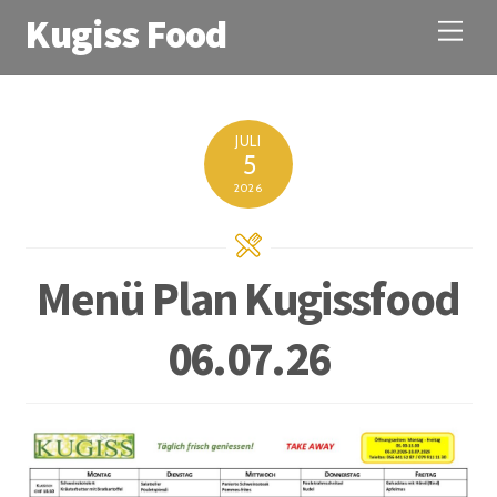
Kugiss Food
M
e
n
u
JULI
5
2026
Menü Plan Kugissfood
06.07.26