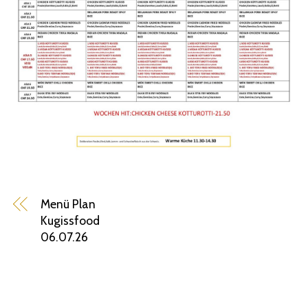
Menü Plan
Kugissfood
06.07.26