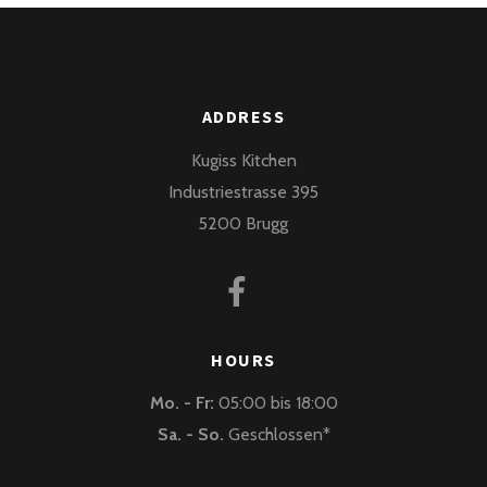
ADDRESS
Kugiss Kitchen
Industriestrasse 395
5200 Brugg
HOURS
Mo. - Fr:
05:00 bis 18:00
Sa. - So.
Geschlossen*