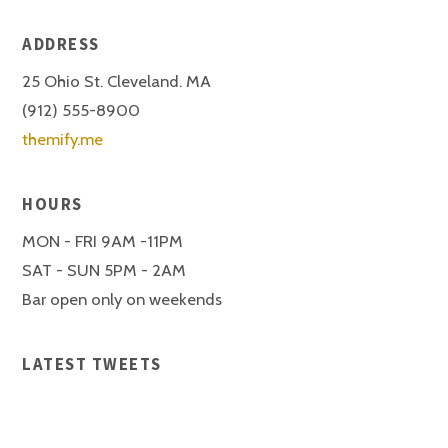
ADDRESS
25 Ohio St. Cleveland. MA
(912) 555-8900
themify.me
HOURS
MON - FRI 9AM -11PM
SAT - SUN 5PM - 2AM
Bar open only on weekends
LATEST TWEETS