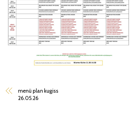
menü plan kugiss
26.05.26