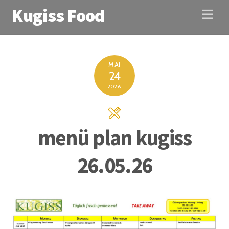
Kugiss Food
M
e
n
u
MAI
24
2026
menü plan kugiss
26.05.26