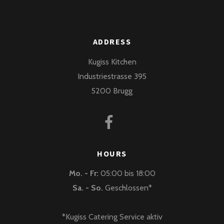
ADDRESS
Kugiss Kitchen
Industriestrasse 395
5200 Brugg
HOURS
Mo. - Fr:
05:00 bis 18:00
Sa. - So.
Geschlossen*
*Kugiss Catering Service aktiv