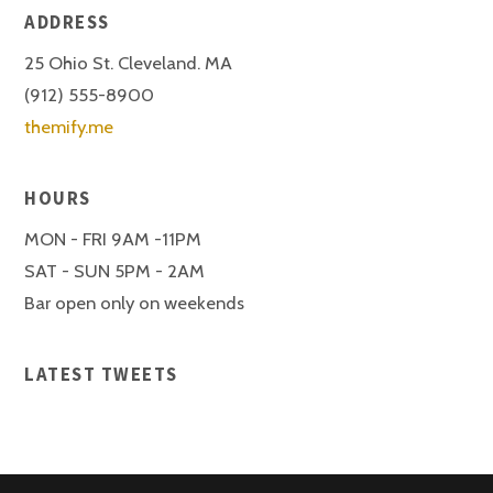
ADDRESS
25 Ohio St. Cleveland. MA
(912) 555-8900
themify.me
HOURS
MON - FRI 9AM -11PM
SAT - SUN 5PM - 2AM
Bar open only on weekends
LATEST TWEETS