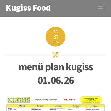
Kugiss Food
M
e
n
u
MAI
31
2026
menü plan kugiss
01.06.26