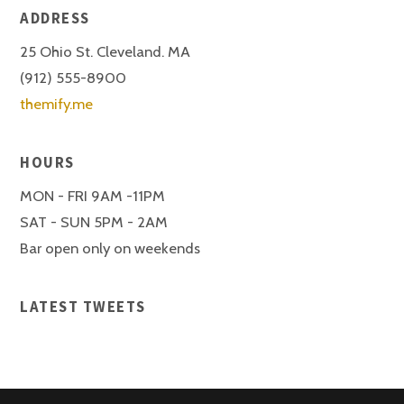
ADDRESS
25 Ohio St. Cleveland. MA
(912) 555-8900
themify.me
HOURS
MON - FRI 9AM -11PM
SAT - SUN 5PM - 2AM
Bar open only on weekends
LATEST TWEETS