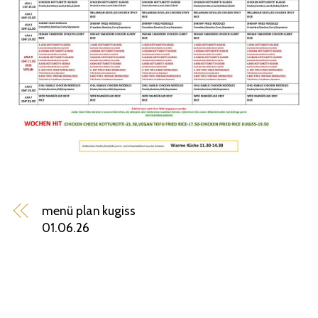
menü plan kugiss
01.06.26