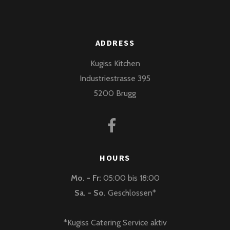
ADDRESS
Kugiss Kitchen
Industriestrasse 395
5200 Brugg
HOURS
Mo. - Fr:
05:00 bis 18:00
Sa. - So.
Geschlossen*
*Kugiss Catering Service aktiv